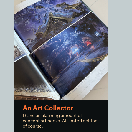
An Art Collector
I have an alarming amount of
concept art books. All limted edition
of course.