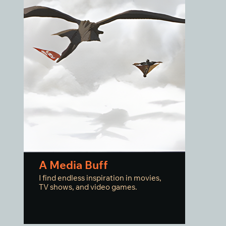
A Media Buff
I find endless inspiration in movies,
TV shows, and video games.