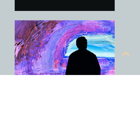
An Exhibit Enthusiast
It's fun going to the local exhibits. It's
often a surreal and relaxing
experience.