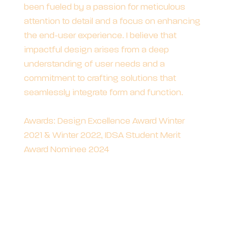
been fueled by a passion for meticulous
attention to detail and a focus on enhancing
the end-user experience. I believe that
impactful design arises from a deep
understanding of user needs and a
commitment to crafting solutions that
seamlessly integrate form and function.
Awards: Design Excellence Award Winter
2021 & Winter 2022, IDSA Student Merit
Award Nominee 2024