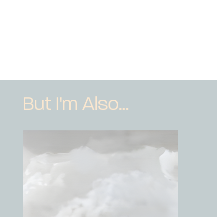
But I'm Also...