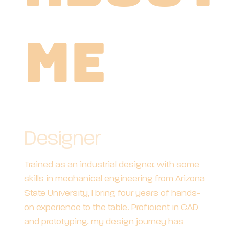
Me
Designer
Trained as an industrial designer, with some
skills in mechanical engineering from Arizona
State University, I bring four years of hands-
on experience to the table. Proficient in CAD
and prototyping, my design journey has