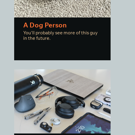
A Dog Person
You'll probably see more of this guy
in the future.