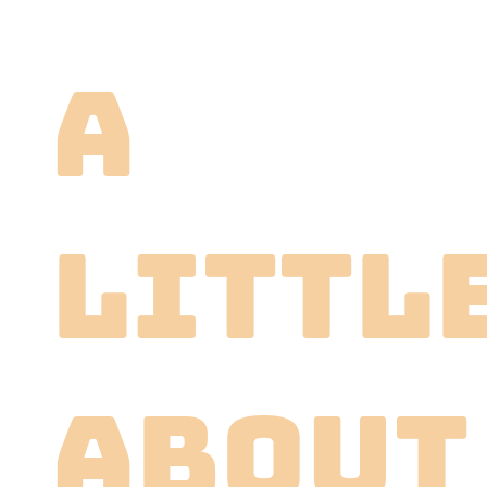
A
littl
About