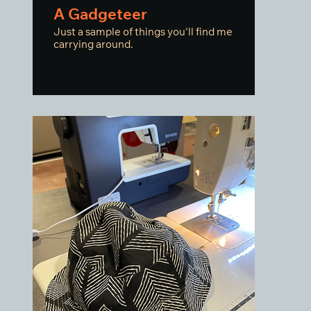
A Gadgeteer
Just a sample of things you'll find me
carrying around.