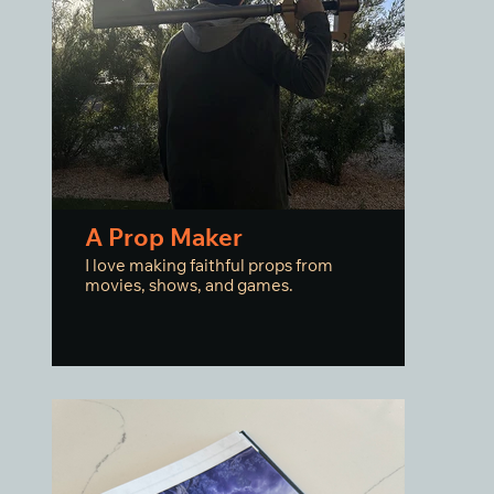
A Prop Maker
I love making faithful props from
movies, shows, and games.