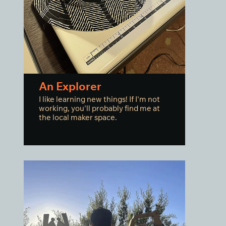
An Explorer
I like learning new things! If I'm not
working, you'll probably find me at
the local maker space.